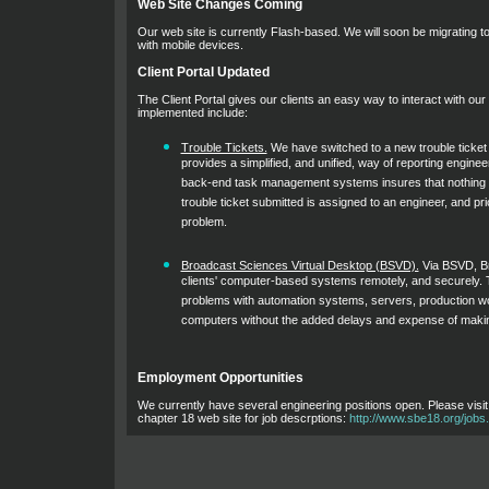
Web Site Changes Coming
Our web site is currently Flash-based. We will soon be migrating to 
with mobile devices.
Client Portal Updated
The Client Portal gives our clients an easy way to interact with ou
implemented include:
Trouble Tickets.
We have switched to a new trouble ticke
provides a simplified, and unified, way of reporting engine
back-end task management systems insures that nothing "f
trouble ticket submitted is assigned to an engineer, and pri
problem.
Broadcast Sciences Virtual Desktop (BSVD).
Via BSVD, B
clients' computer-based systems remotely, and securely. Th
problems with automation systems, servers, production wo
computers without the added delays and expense of making 
Employment Opportunities
We currently have several engineering positions open. Please visi
chapter 18 web site for job descrptions:
http://www.sbe18.org/jobs