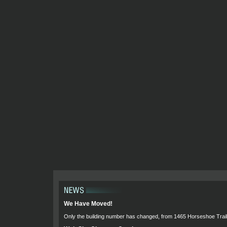
We Have Moved!
Only the building number has changed, from 1465 Horseshoe Trail